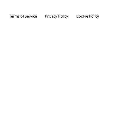
Terms of Service
Privacy Policy
Cookie Policy