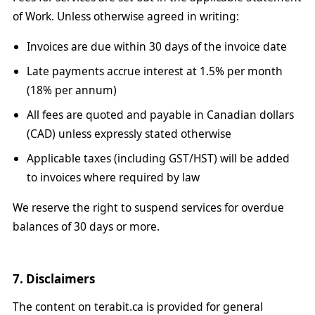
of Work. Unless otherwise agreed in writing:
Invoices are due within 30 days of the invoice date
Late payments accrue interest at 1.5% per month
(18% per annum)
All fees are quoted and payable in Canadian dollars
(CAD) unless expressly stated otherwise
Applicable taxes (including GST/HST) will be added
to invoices where required by law
We reserve the right to suspend services for overdue
balances of 30 days or more.
7. Disclaimers
The content on terabit.ca is provided for general