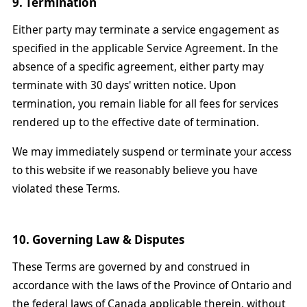
9. Termination
Either party may terminate a service engagement as
specified in the applicable Service Agreement. In the
absence of a specific agreement, either party may
terminate with 30 days' written notice. Upon
termination, you remain liable for all fees for services
rendered up to the effective date of termination.
We may immediately suspend or terminate your access
to this website if we reasonably believe you have
violated these Terms.
10. Governing Law & Disputes
These Terms are governed by and construed in
accordance with the laws of the Province of Ontario and
the federal laws of Canada applicable therein, without