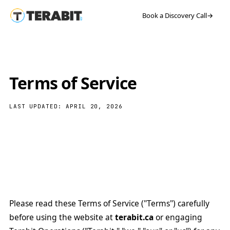
Book a Discovery Call
→
Terms of Service
LAST UPDATED: APRIL 20, 2026
Please read these Terms of Service ("Terms") carefully
before using the website at
terabit.ca
or engaging