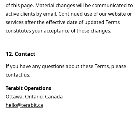
of this page. Material changes will be communicated to
active clients by email. Continued use of our website or
services after the effective date of updated Terms
constitutes your acceptance of those changes.
12. Contact
If you have any questions about these Terms, please
contact us:
Terabit Operations
Ottawa, Ontario, Canada
hello@terabit.ca