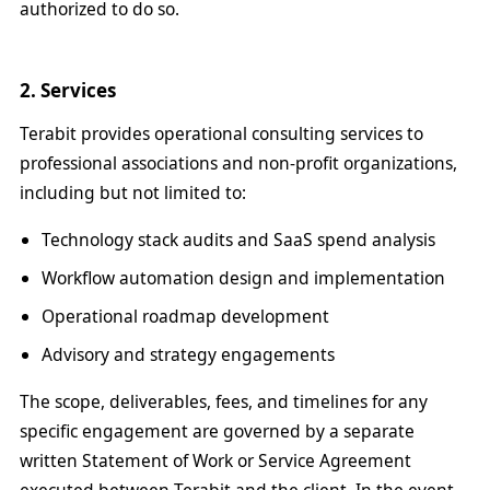
authorized to do so.
2. Services
Terabit provides operational consulting services to
professional associations and non-profit organizations,
including but not limited to:
Technology stack audits and SaaS spend analysis
Workflow automation design and implementation
Operational roadmap development
Advisory and strategy engagements
The scope, deliverables, fees, and timelines for any
specific engagement are governed by a separate
written Statement of Work or Service Agreement