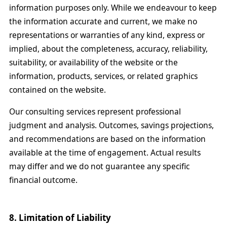
information purposes only. While we endeavour to keep
the information accurate and current, we make no
representations or warranties of any kind, express or
implied, about the completeness, accuracy, reliability,
suitability, or availability of the website or the
information, products, services, or related graphics
contained on the website.
Our consulting services represent professional
judgment and analysis. Outcomes, savings projections,
and recommendations are based on the information
available at the time of engagement. Actual results
may differ and we do not guarantee any specific
financial outcome.
8. Limitation of Liability