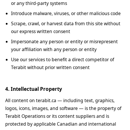
or any third-party systems
Introduce malware, viruses, or other malicious code
Scrape, crawl, or harvest data from this site without
our express written consent
Impersonate any person or entity or misrepresent
your affiliation with any person or entity
Use our services to benefit a direct competitor of
Terabit without prior written consent
4. Intellectual Property
All content on terabit.ca — including text, graphics,
logos, icons, images, and software — is the property of
Terabit Operations or its content suppliers and is
protected by applicable Canadian and international