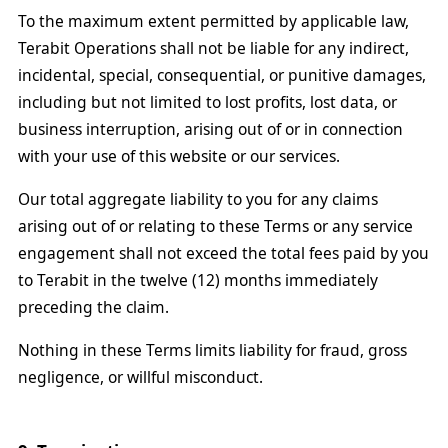
To the maximum extent permitted by applicable law,
Terabit Operations shall not be liable for any indirect,
incidental, special, consequential, or punitive damages,
including but not limited to lost profits, lost data, or
business interruption, arising out of or in connection
with your use of this website or our services.
Our total aggregate liability to you for any claims
arising out of or relating to these Terms or any service
engagement shall not exceed the total fees paid by you
to Terabit in the twelve (12) months immediately
preceding the claim.
Nothing in these Terms limits liability for fraud, gross
negligence, or willful misconduct.