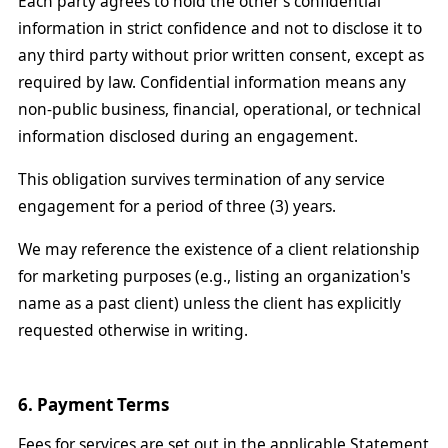
Each party agrees to hold the other's confidential
information in strict confidence and not to disclose it to
any third party without prior written consent, except as
required by law. Confidential information means any
non-public business, financial, operational, or technical
information disclosed during an engagement.
This obligation survives termination of any service
engagement for a period of three (3) years.
We may reference the existence of a client relationship
for marketing purposes (e.g., listing an organization's
name as a past client) unless the client has explicitly
requested otherwise in writing.
6. Payment Terms
Fees for services are set out in the applicable Statement