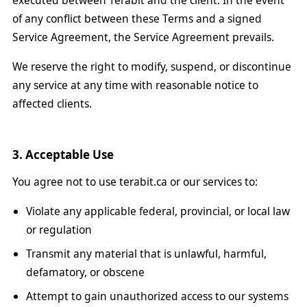
executed between Terabit and the client. In the event
of any conflict between these Terms and a signed
Service Agreement, the Service Agreement prevails.
We reserve the right to modify, suspend, or discontinue
any service at any time with reasonable notice to
affected clients.
3. Acceptable Use
You agree not to use terabit.ca or our services to:
Violate any applicable federal, provincial, or local law
or regulation
Transmit any material that is unlawful, harmful,
defamatory, or obscene
Attempt to gain unauthorized access to our systems