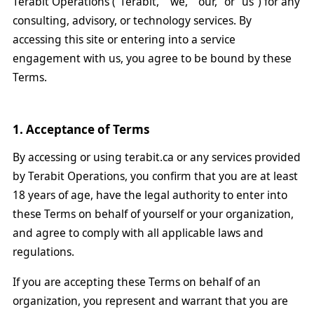
Terabit Operations ("Terabit," "we," "our," or "us") for any
consulting, advisory, or technology services. By
accessing this site or entering into a service
engagement with us, you agree to be bound by these
Terms.
1. Acceptance of Terms
By accessing or using terabit.ca or any services provided
by Terabit Operations, you confirm that you are at least
18 years of age, have the legal authority to enter into
these Terms on behalf of yourself or your organization,
and agree to comply with all applicable laws and
regulations.
If you are accepting these Terms on behalf of an
organization, you represent and warrant that you are