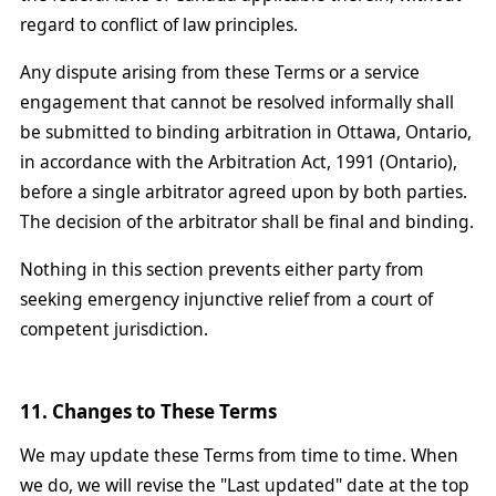
regard to conflict of law principles.
Any dispute arising from these Terms or a service
engagement that cannot be resolved informally shall
be submitted to binding arbitration in Ottawa, Ontario,
in accordance with the Arbitration Act, 1991 (Ontario),
before a single arbitrator agreed upon by both parties.
The decision of the arbitrator shall be final and binding.
Nothing in this section prevents either party from
seeking emergency injunctive relief from a court of
competent jurisdiction.
11. Changes to These Terms
We may update these Terms from time to time. When
we do, we will revise the "Last updated" date at the top