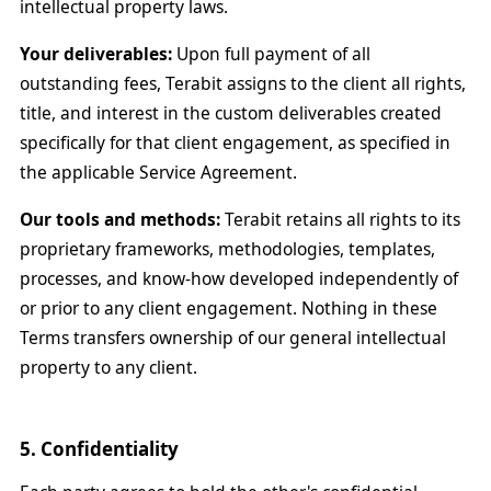
intellectual property laws.
Your deliverables:
Upon full payment of all
outstanding fees, Terabit assigns to the client all rights,
title, and interest in the custom deliverables created
specifically for that client engagement, as specified in
the applicable Service Agreement.
Our tools and methods:
Terabit retains all rights to its
proprietary frameworks, methodologies, templates,
processes, and know-how developed independently of
or prior to any client engagement. Nothing in these
Terms transfers ownership of our general intellectual
property to any client.
5. Confidentiality