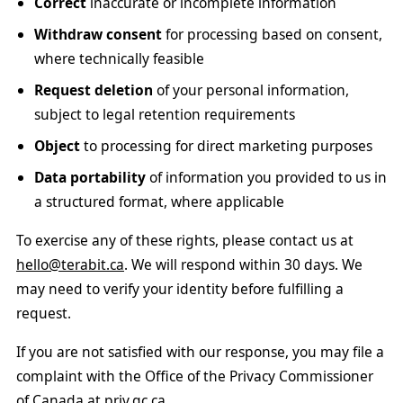
Correct
inaccurate or incomplete information
Withdraw consent
for processing based on consent,
where technically feasible
Request deletion
of your personal information,
subject to legal retention requirements
Object
to processing for direct marketing purposes
Data portability
of information you provided to us in
a structured format, where applicable
To exercise any of these rights, please contact us at
hello@terabit.ca
. We will respond within 30 days. We
may need to verify your identity before fulfilling a
request.
If you are not satisfied with our response, you may file a
complaint with the Office of the Privacy Commissioner
of Canada at
priv.gc.ca
.