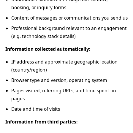
booking, or inquiry forms
Content of messages or communications you send us
Professional background relevant to an engagement
(e.g. technology stack details)
Information collected automatically:
IP address and approximate geographic location
(country/region)
Browser type and version, operating system
Pages visited, referring URLs, and time spent on
pages
Date and time of visits
Information from third parties: