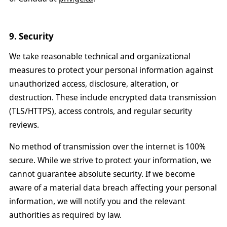
9. Security
We take reasonable technical and organizational
measures to protect your personal information against
unauthorized access, disclosure, alteration, or
destruction. These include encrypted data transmission
(TLS/HTTPS), access controls, and regular security
reviews.
No method of transmission over the internet is 100%
secure. While we strive to protect your information, we
cannot guarantee absolute security. If we become
aware of a material data breach affecting your personal
information, we will notify you and the relevant
authorities as required by law.