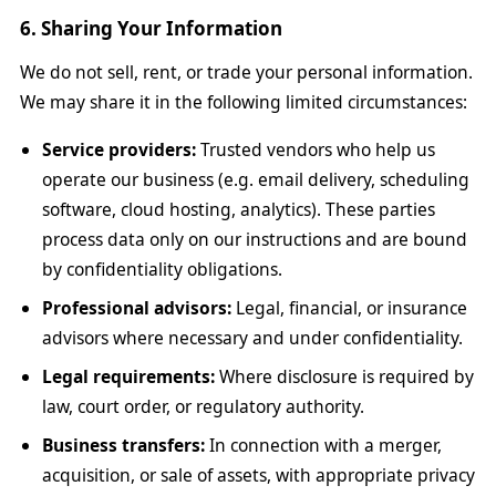
6. Sharing Your Information
We do not sell, rent, or trade your personal information.
We may share it in the following limited circumstances:
Service providers:
Trusted vendors who help us
operate our business (e.g. email delivery, scheduling
software, cloud hosting, analytics). These parties
process data only on our instructions and are bound
by confidentiality obligations.
Professional advisors:
Legal, financial, or insurance
advisors where necessary and under confidentiality.
Legal requirements:
Where disclosure is required by
law, court order, or regulatory authority.
Business transfers:
In connection with a merger,
acquisition, or sale of assets, with appropriate privacy