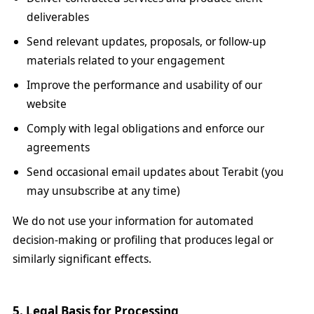
deliverables
Send relevant updates, proposals, or follow-up
materials related to your engagement
Improve the performance and usability of our
website
Comply with legal obligations and enforce our
agreements
Send occasional email updates about Terabit (you
may unsubscribe at any time)
We do not use your information for automated
decision-making or profiling that produces legal or
similarly significant effects.
5. Legal Basis for Processing