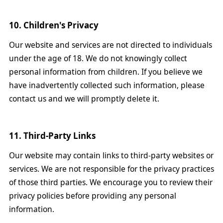
10. Children's Privacy
Our website and services are not directed to individuals
under the age of 18. We do not knowingly collect
personal information from children. If you believe we
have inadvertently collected such information, please
contact us and we will promptly delete it.
11. Third-Party Links
Our website may contain links to third-party websites or
services. We are not responsible for the privacy practices
of those third parties. We encourage you to review their
privacy policies before providing any personal
information.