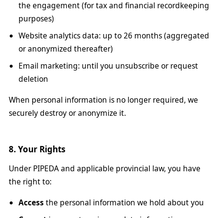
the engagement (for tax and financial recordkeeping
purposes)
Website analytics data: up to 26 months (aggregated
or anonymized thereafter)
Email marketing: until you unsubscribe or request
deletion
When personal information is no longer required, we
securely destroy or anonymize it.
8. Your Rights
Under PIPEDA and applicable provincial law, you have
the right to:
Access
the personal information we hold about you