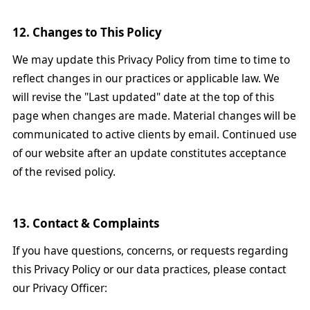
12. Changes to This Policy
We may update this Privacy Policy from time to time to
reflect changes in our practices or applicable law. We
will revise the "Last updated" date at the top of this
page when changes are made. Material changes will be
communicated to active clients by email. Continued use
of our website after an update constitutes acceptance
of the revised policy.
13. Contact & Complaints
If you have questions, concerns, or requests regarding
this Privacy Policy or our data practices, please contact
our Privacy Officer: