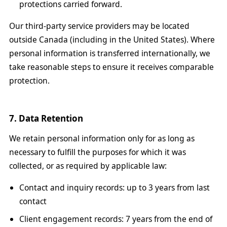
protections carried forward.
Our third-party service providers may be located
outside Canada (including in the United States). Where
personal information is transferred internationally, we
take reasonable steps to ensure it receives comparable
protection.
7. Data Retention
We retain personal information only for as long as
necessary to fulfill the purposes for which it was
collected, or as required by applicable law:
Contact and inquiry records: up to 3 years from last
contact
Client engagement records: 7 years from the end of