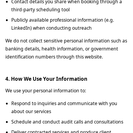
Contact details you share when booking through a
third-party scheduling tool
Publicly available professional information (e.g.
LinkedIn) when conducting outreach
We do not collect sensitive personal information such as
banking details, health information, or government
identification numbers through this website.
4. How We Use Your Information
We use your personal information to:
Respond to inquiries and communicate with you
about our services
Schedule and conduct audit calls and consultations
Deliver contracted services and produce client