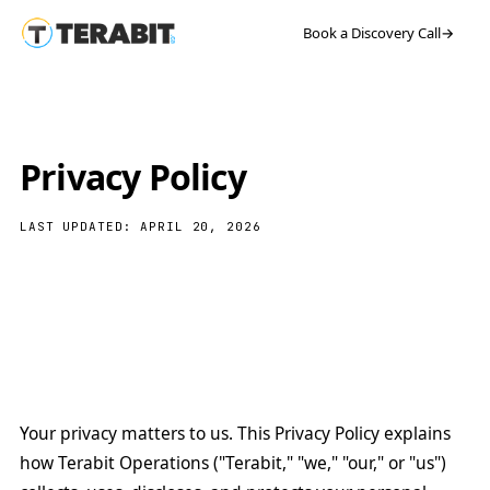
Book a Discovery Call
→
Privacy Policy
LAST UPDATED: APRIL 20, 2026
Your privacy matters to us. This Privacy Policy explains
how Terabit Operations ("Terabit," "we," "our," or "us")