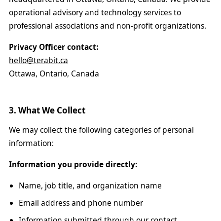
operational advisory and technology services to
professional associations and non-profit organizations.
Privacy Officer contact:
hello@terabit.ca
Ottawa, Ontario, Canada
3. What We Collect
We may collect the following categories of personal
information:
Information you provide directly:
Name, job title, and organization name
Email address and phone number
Information submitted through our contact,