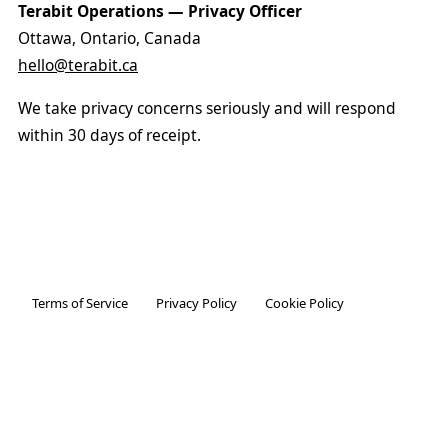
Terabit Operations — Privacy Officer
Ottawa, Ontario, Canada
hello@terabit.ca
We take privacy concerns seriously and will respond
within 30 days of receipt.
Terms of Service
Privacy Policy
Cookie Policy