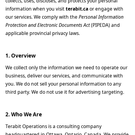
collects, uses, discloses, and protects your personal
information when you visit
terabit.ca
or engage with
our services. We comply with the
Personal Information
Protection and Electronic Documents Act
(PIPEDA) and
applicable provincial privacy laws.
1. Overview
We collect only the information we need to operate our
business, deliver our services, and communicate with
you. We do not sell your personal information to any
third party. We do not use it for advertising targeting.
2. Who We Are
Terabit Operations is a consulting company
headquartered in Ottawa, Ontario, Canada. We provide