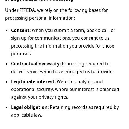
Under PIPEDA, we rely on the following bases for
processing personal information:
Consent:
When you submit a form, book a call, or
sign up for communications, you consent to us
processing the information you provide for those
purposes.
Contractual necessity:
Processing required to
deliver services you have engaged us to provide.
Legitimate interest:
Website analytics and
operational security, where our interest is balanced
against your privacy rights.
Legal obligation:
Retaining records as required by
applicable law.