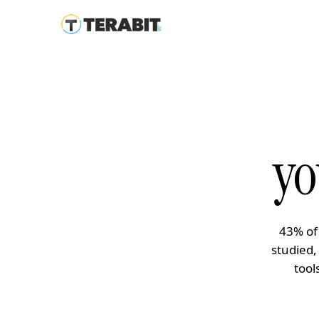
yo
43% of
studied,
tool