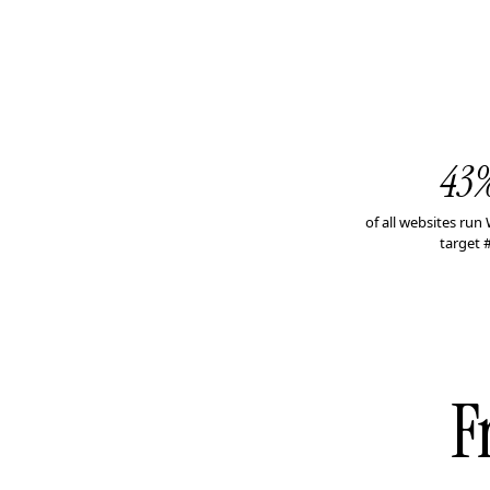
43
of all websites ru
target 
F