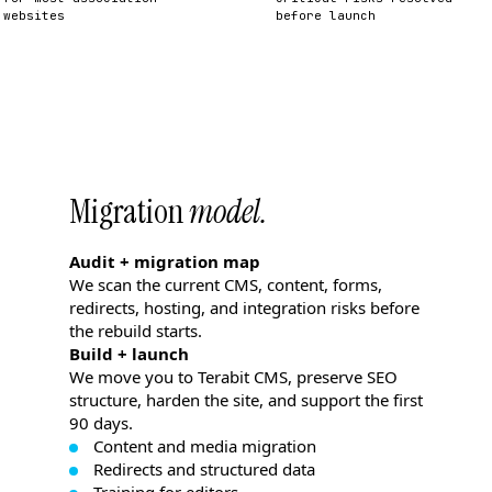
websites
before launch
Migration
model.
Audit + migration map
We scan the current CMS, content, forms,
redirects, hosting, and integration risks before
the rebuild starts.
Build + launch
We move you to Terabit CMS, preserve SEO
structure, harden the site, and support the first
90 days.
Content and media migration
Redirects and structured data