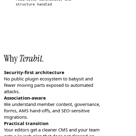
structure handled
Why
Terabit.
Security-first architecture
No public plugin ecosystem to babysit and
fewer moving parts exposed to automated
attacks.
Association-aware
We understand member content, governance,
forms, AMS hand-offs, and SEO-sensitive
migrations.
Practical transition
Your editors get a cleaner CMS and your team