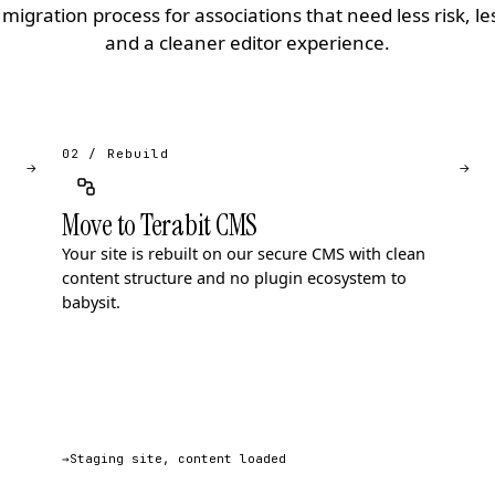
migration process for associations that need less risk, l
and a cleaner editor experience.
02 / Rebuild
→
→
Move to Terabit CMS
Your site is rebuilt on our secure CMS with clean
content structure and no plugin ecosystem to
babysit.
→
Staging site, content loaded