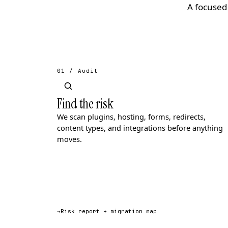
A focused 
01 / Audit
Find the risk
We scan plugins, hosting, forms, redirects,
content types, and integrations before anything
moves.
→
Risk report + migration map