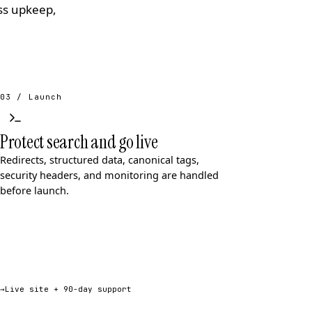
ess upkeep,
03 / Launch
Protect search and go live
Redirects, structured data, canonical tags,
security headers, and monitoring are handled
before launch.
→
Live site + 90-day support