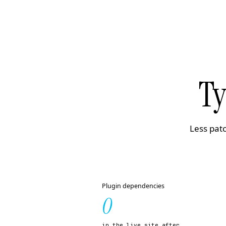
Ty
Less patc
Plugin dependencies
0
in the live site after