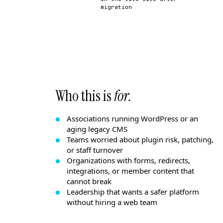
migration
Who this is
for.
Associations running WordPress or an
aging legacy CMS
Teams worried about plugin risk, patching,
or staff turnover
Organizations with forms, redirects,
integrations, or member content that
cannot break
Leadership that wants a safer platform
without hiring a web team