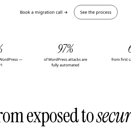
Book a migration call →
See the process
%
97%
n WordPress —
of WordPress attacks are
from first c
#1
fully automated
rom exposed to
secur