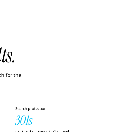
ts.
th for the
Search protection
301s
redirects, canonicals, and