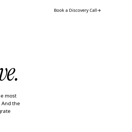
Book a Discovery Call
→
ve.
he most
. And the
grate