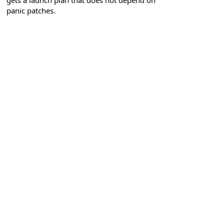
gets a launch plan that does not depend on
panic patches.