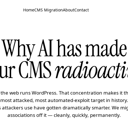
Home
CMS Migration
About
Contact
Why AI has made
ur CMS
radioacti
 the web runs WordPress. That concentration makes it t
 most attacked, most automated-exploit target in history
s attackers use have gotten dramatically smarter. We mi
associations off it — cleanly, quickly, permanently.