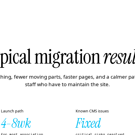
pical migration
resul
hing, fewer moving parts, faster pages, and a calmer pa
staff who have to maintain the site.
Launch path
Known CMS issues
4-8wk
Fixed
for most association
critical risks resolved