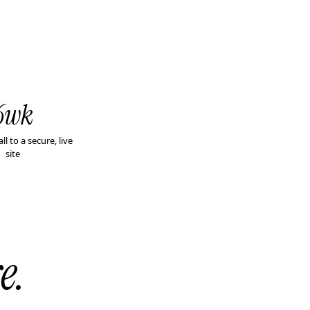
6wk
all to a secure, live
site
e.